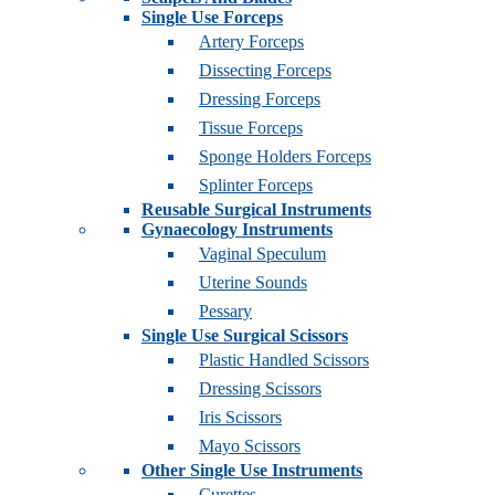
Single Use Forceps
Artery Forceps
Dissecting Forceps
Dressing Forceps
Tissue Forceps
Sponge Holders Forceps
Splinter Forceps
Reusable Surgical Instruments
Gynaecology Instruments
Vaginal Speculum
Uterine Sounds
Pessary
Single Use Surgical Scissors
Plastic Handled Scissors
Dressing Scissors
Iris Scissors
Mayo Scissors
Other Single Use Instruments
Curettes