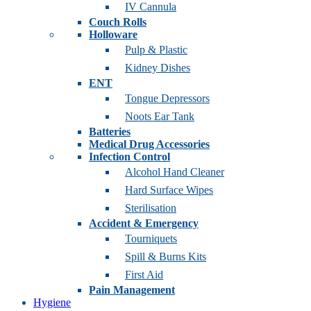
IV Cannula
Couch Rolls
Holloware
Pulp & Plastic
Kidney Dishes
ENT
Tongue Depressors
Noots Ear Tank
Batteries
Medical Drug Accessories
Infection Control
Alcohol Hand Cleaner
Hard Surface Wipes
Sterilisation
Accident & Emergency
Tourniquets
Spill & Burns Kits
First Aid
Pain Management
Hygiene