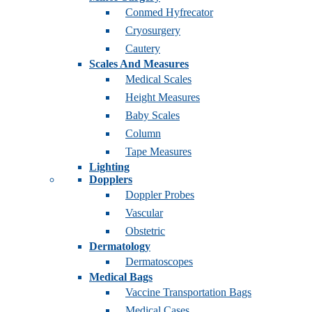
Conmed Hyfrecator
Cryosurgery
Cautery
Scales And Measures
Medical Scales
Height Measures
Baby Scales
Column
Tape Measures
Lighting
Dopplers
Doppler Probes
Vascular
Obstetric
Dermatology
Dermatoscopes
Medical Bags
Vaccine Transportation Bags
Medical Cases