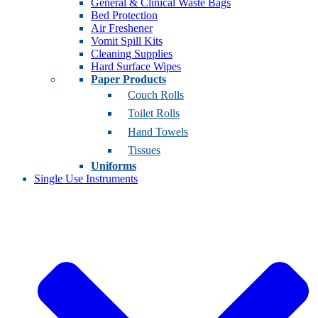
General & Clinical Waste Bags
Bed Protection
Air Freshener
Vomit Spill Kits
Cleaning Supplies
Hard Surface Wipes
Paper Products
Couch Rolls
Toilet Rolls
Hand Towels
Tissues
Uniforms
Single Use Instruments