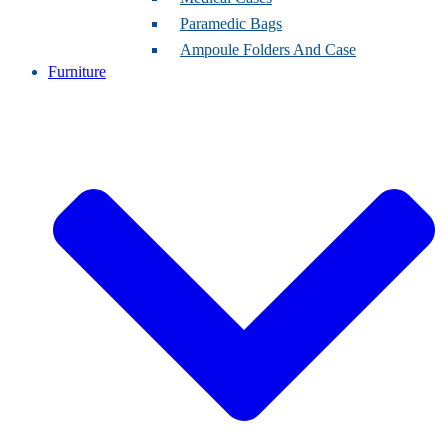
Paramedic Bags
Ampoule Folders And Case
Furniture