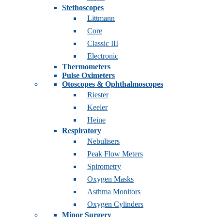
Stethoscopes
Littmann
Core
Classic III
Electronic
Thermometers
Pulse Oximeters
Otoscopes & Ophthalmoscopes
Riester
Keeler
Heine
Respiratory
Nebulisers
Peak Flow Meters
Spirometry
Oxygen Masks
Asthma Monitors
Oxygen Cylinders
Minor Surgery