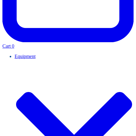
Cart
0
Equipment