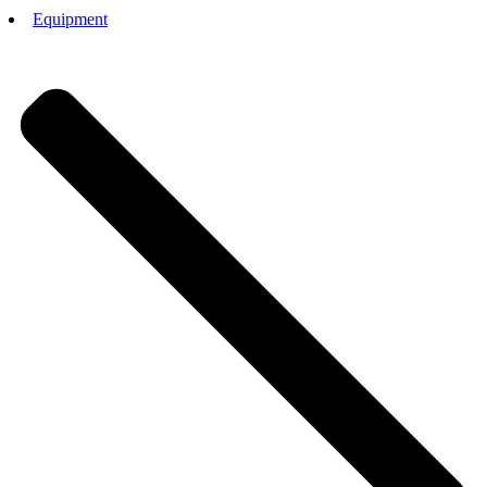
Equipment