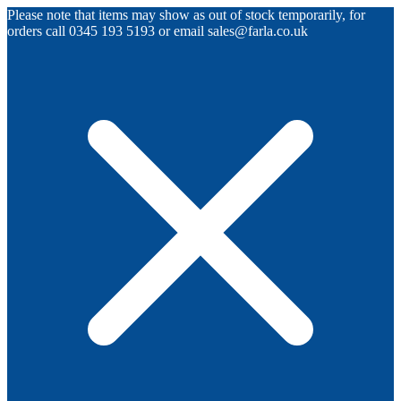
Please note that items may show as out of stock temporarily, for
orders call 0345 193 5193 or email sales@farla.co.uk