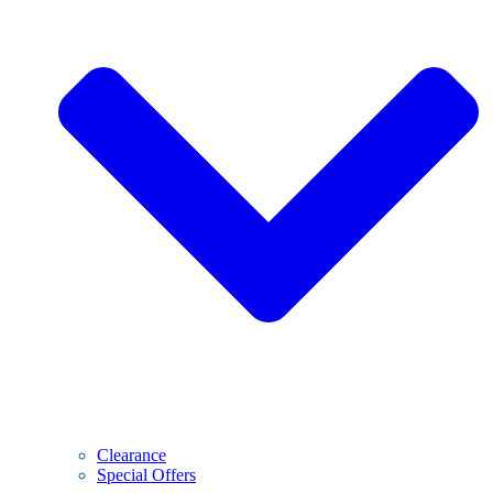
Clearance
Special Offers