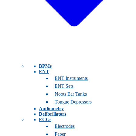
BPMs
ENT
ENT Instruments
ENT Sets
Noots Ear Tanks
Tongue Depressors
Audiometry
Defibrillators
ECGs
Electrodes
Paper