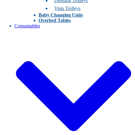
Dressing Trolleys
Vista Trolleys
Baby Changing Units
Overbed Tables
Consumables