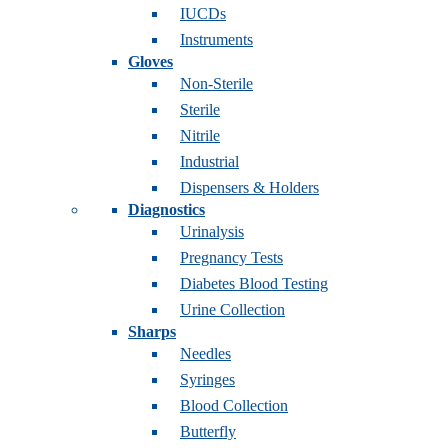
IUCDs
Instruments
Gloves
Non-Sterile
Sterile
Nitrile
Industrial
Dispensers & Holders
Diagnostics
Urinalysis
Pregnancy Tests
Diabetes Blood Testing
Urine Collection
Sharps
Needles
Syringes
Blood Collection
Butterfly