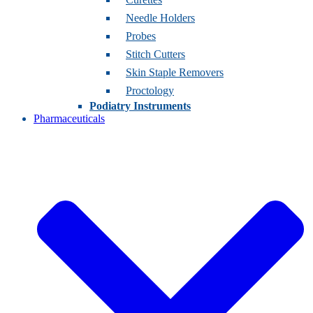
Needle Holders
Probes
Stitch Cutters
Skin Staple Removers
Proctology
Podiatry Instruments
Pharmaceuticals