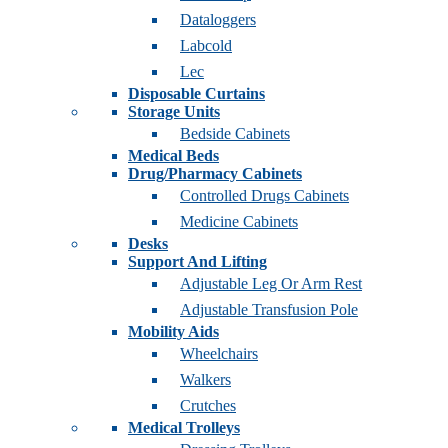
Dataloggers
Labcold
Lec
Disposable Curtains
Storage Units
Bedside Cabinets
Medical Beds
Drug/Pharmacy Cabinets
Controlled Drugs Cabinets
Medicine Cabinets
Desks
Support And Lifting
Adjustable Leg Or Arm Rest
Adjustable Transfusion Pole
Mobility Aids
Wheelchairs
Walkers
Crutches
Medical Trolleys