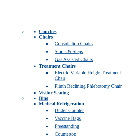
Couches
Chairs
Consultation Chairs
Stools & Steps
Gas Assisted Chairs
Treatment Chairs
Electric Variable Height Treatment
Chair
Plinth Reclining Phlebotomy Chair
Visitor Seating
Bins
Medical Refrigeration
Under-Counter
Vaccine Bags
Freestanding
Countertop