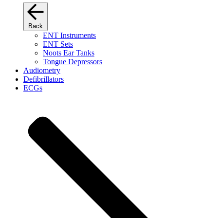
Back
ENT Instruments
ENT Sets
Noots Ear Tanks
Tongue Depressors
Audiometry
Defibrillators
ECGs