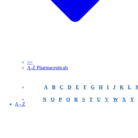
>>
A-Z Pharmaceuticals
A
B
C
D
E
F
G
H
I
J
K
L
N
O
P
Q
R
S
T
U
V
W
X
Y
A - Z