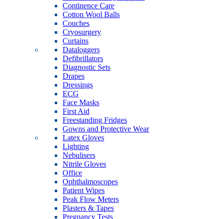
Continence Care
Cotton Wool Balls
Couches
Cryosurgery
Curtains
Dataloggers
Defibrillators
Diagnostic Sets
Drapes
Dressings
ECG
Face Masks
First Aid
Freestanding Fridges
Gowns and Protective Wear
Latex Gloves
Lighting
Nebulisers
Nitrile Gloves
Office
Ophthalmoscopes
Patient Wipes
Peak Flow Meters
Plasters & Tapes
Pregnancy Tests