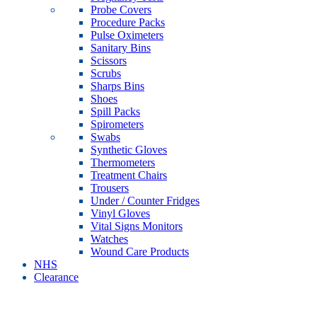
Probe Covers
Procedure Packs
Pulse Oximeters
Sanitary Bins
Scissors
Scrubs
Sharps Bins
Shoes
Spill Packs
Spirometers
Swabs
Synthetic Gloves
Thermometers
Treatment Chairs
Trousers
Under / Counter Fridges
Vinyl Gloves
Vital Signs Monitors
Watches
Wound Care Products
NHS
Clearance