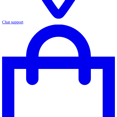
Chat support