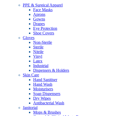
PPE & Surgical Apparel
Face Masks
Aprons
Gowns
Drapes
Eye Protection
Shoe Covers
Gloves
Non-Sterile
Sterile
Nitrile
Vinyl
Latex
Industrial
Dispensers & Holders
Skin Care
Hand Sanitiser
Hand Wash
Moisturisers
Soap Dispensers
Dry Wipes
Antibacterial Wash
Janitorial
Mops & Brushes