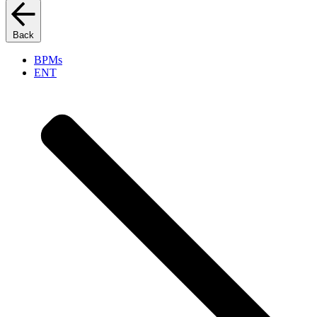
Back
BPMs
ENT