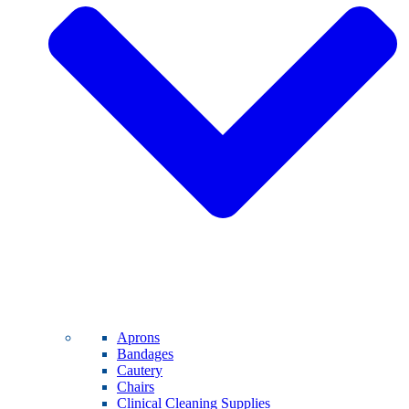
Aprons
Bandages
Cautery
Chairs
Clinical Cleaning Supplies