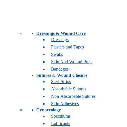
Dressings & Wound Care
Dressings
Plasters and Tapes
Swabs
Skin And Wound Prep
Bandages
Sutures & Wound Closure
Steri-Strips
Absorbable Sutures
Non-Absorbable Sutures
Skin Adhesives
Gynaecology
Speculums
Lubricants