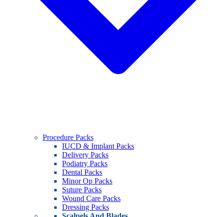
Procedure Packs
IUCD & Implant Packs
Delivery Packs
Podiatry Packs
Dental Packs
Minor Op Packs
Suture Packs
Wound Care Packs
Dressing Packs
Scalpels And Blades