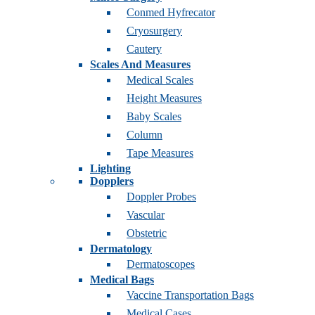
Conmed Hyfrecator
Cryosurgery
Cautery
Scales And Measures
Medical Scales
Height Measures
Baby Scales
Column
Tape Measures
Lighting
Dopplers
Doppler Probes
Vascular
Obstetric
Dermatology
Dermatoscopes
Medical Bags
Vaccine Transportation Bags
Medical Cases