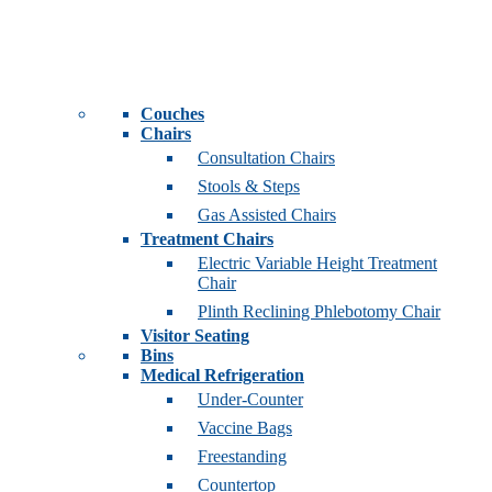
Couches
Chairs
Consultation Chairs
Stools & Steps
Gas Assisted Chairs
Treatment Chairs
Electric Variable Height Treatment
Chair
Plinth Reclining Phlebotomy Chair
Visitor Seating
Bins
Medical Refrigeration
Under-Counter
Vaccine Bags
Freestanding
Countertop