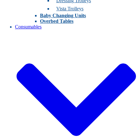
Dressing Trolleys
Vista Trolleys
Baby Changing Units
Overbed Tables
Consumables