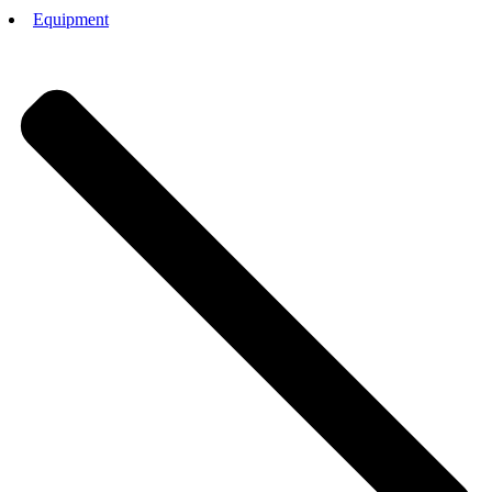
Equipment