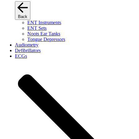
Back
ENT Instruments
ENT Sets
Noots Ear Tanks
Tongue Depressors
Audiometry
Defibrillators
ECGs