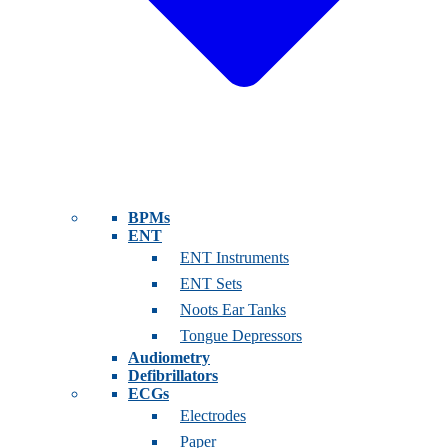
BPMs
ENT
ENT Instruments
ENT Sets
Noots Ear Tanks
Tongue Depressors
Audiometry
Defibrillators
ECGs
Electrodes
Paper