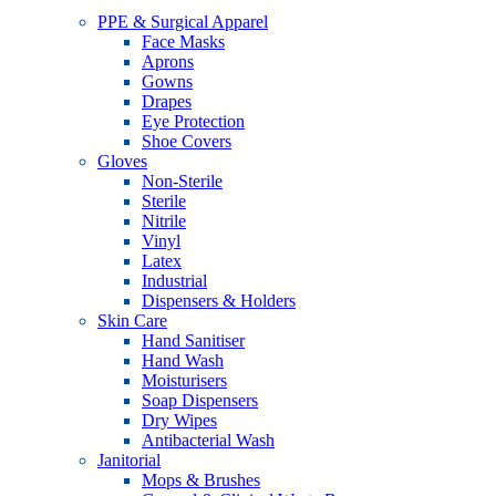
PPE & Surgical Apparel
Face Masks
Aprons
Gowns
Drapes
Eye Protection
Shoe Covers
Gloves
Non-Sterile
Sterile
Nitrile
Vinyl
Latex
Industrial
Dispensers & Holders
Skin Care
Hand Sanitiser
Hand Wash
Moisturisers
Soap Dispensers
Dry Wipes
Antibacterial Wash
Janitorial
Mops & Brushes