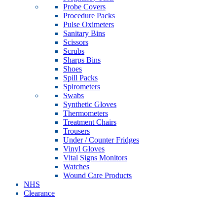
Probe Covers
Procedure Packs
Pulse Oximeters
Sanitary Bins
Scissors
Scrubs
Sharps Bins
Shoes
Spill Packs
Spirometers
Swabs
Synthetic Gloves
Thermometers
Treatment Chairs
Trousers
Under / Counter Fridges
Vinyl Gloves
Vital Signs Monitors
Watches
Wound Care Products
NHS
Clearance