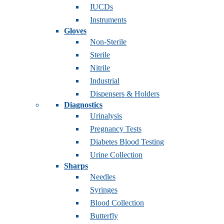
IUCDs
Instruments
Gloves
Non-Sterile
Sterile
Nitrile
Industrial
Dispensers & Holders
Diagnostics
Urinalysis
Pregnancy Tests
Diabetes Blood Testing
Urine Collection
Sharps
Needles
Syringes
Blood Collection
Butterfly