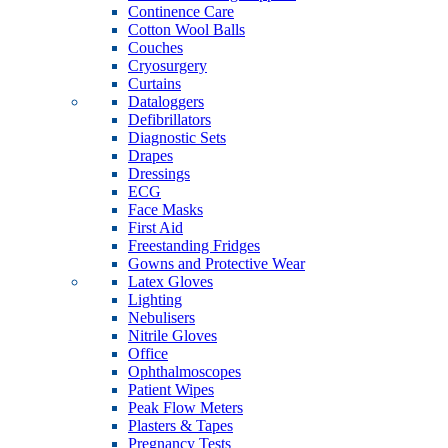
Continence Care
Cotton Wool Balls
Couches
Cryosurgery
Curtains
Dataloggers
Defibrillators
Diagnostic Sets
Drapes
Dressings
ECG
Face Masks
First Aid
Freestanding Fridges
Gowns and Protective Wear
Latex Gloves
Lighting
Nebulisers
Nitrile Gloves
Office
Ophthalmoscopes
Patient Wipes
Peak Flow Meters
Plasters & Tapes
Pregnancy Tests