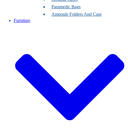
Paramedic Bags
Ampoule Folders And Case
Furniture