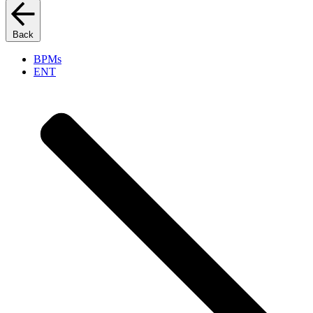
Back
BPMs
ENT