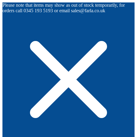
Please note that items may show as out of stock temporarily, for
orders call 0345 193 5193 or email sales@farla.co.uk