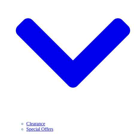
Clearance
Special Offers