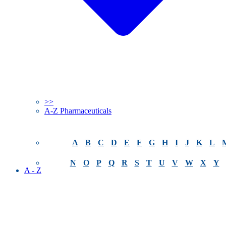
>>
A-Z Pharmaceuticals
A
B
C
D
E
F
G
H
I
J
K
L
N
O
P
Q
R
S
T
U
V
W
X
Y
A - Z