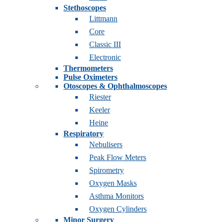
Stethoscopes
Littmann
Core
Classic III
Electronic
Thermometers
Pulse Oximeters
Otoscopes & Ophthalmoscopes
Riester
Keeler
Heine
Respiratory
Nebulisers
Peak Flow Meters
Spirometry
Oxygen Masks
Asthma Monitors
Oxygen Cylinders
Minor Surgery