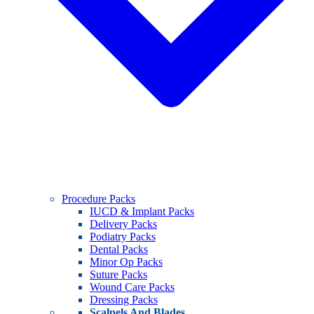
Procedure Packs
IUCD & Implant Packs
Delivery Packs
Podiatry Packs
Dental Packs
Minor Op Packs
Suture Packs
Wound Care Packs
Dressing Packs
Scalpels And Blades