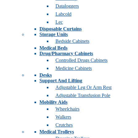
Dataloggers
Labcold
Lec
Disposable Curtains
Storage Units
Bedside Cabinets
Medical Beds
Drug/Pharmacy Cabinets
Controlled Drugs Cabinets
Medicine Cabinets
Desks
Support And Lifting
Adjustable Leg Or Arm Rest
Adjustable Transfusion Pole
Mobility Aids
Wheelchairs
Walkers
Crutches
Medical Trolleys