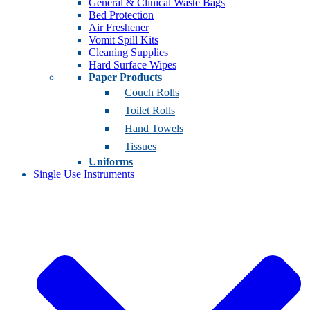
General & Clinical Waste Bags
Bed Protection
Air Freshener
Vomit Spill Kits
Cleaning Supplies
Hard Surface Wipes
Paper Products
Couch Rolls
Toilet Rolls
Hand Towels
Tissues
Uniforms
Single Use Instruments