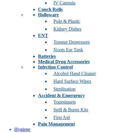
IV Cannula
Couch Rolls
Holloware
Pulp & Plastic
Kidney Dishes
ENT
Tongue Depressors
Noots Ear Tank
Batteries
Medical Drug Accessories
Infection Control
Alcohol Hand Cleaner
Hard Surface Wipes
Sterilisation
Accident & Emergency
Tourniquets
Spill & Burns Kits
First Aid
Pain Management
Hygiene