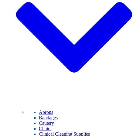
Aprons
Bandages
Cautery
Chairs
Clinical Cleaning Supplies