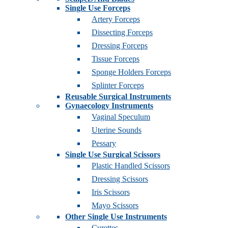
Single Use Forceps
Artery Forceps
Dissecting Forceps
Dressing Forceps
Tissue Forceps
Sponge Holders Forceps
Splinter Forceps
Reusable Surgical Instruments
Gynaecology Instruments
Vaginal Speculum
Uterine Sounds
Pessary
Single Use Surgical Scissors
Plastic Handled Scissors
Dressing Scissors
Iris Scissors
Mayo Scissors
Other Single Use Instruments
Curettes