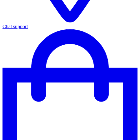
Chat support