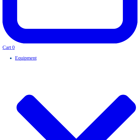
Cart
0
Equipment