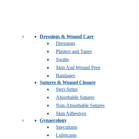
Dressings & Wound Care
Dressings
Plasters and Tapes
Swabs
Skin And Wound Prep
Bandages
Sutures & Wound Closure
Steri-Strips
Absorbable Sutures
Non-Absorbable Sutures
Skin Adhesives
Gynaecology
Speculums
Lubricants