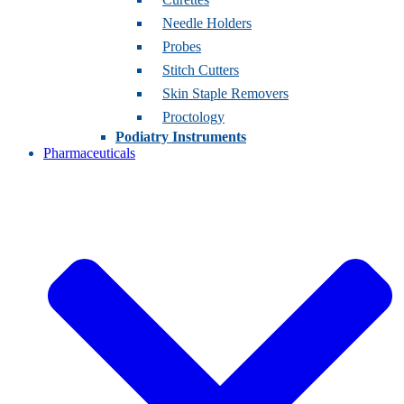
Needle Holders
Probes
Stitch Cutters
Skin Staple Removers
Proctology
Podiatry Instruments
Pharmaceuticals