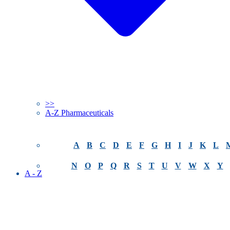
>>
A-Z Pharmaceuticals
A
B
C
D
E
F
G
H
I
J
K
L
N
O
P
Q
R
S
T
U
V
W
X
Y
A - Z