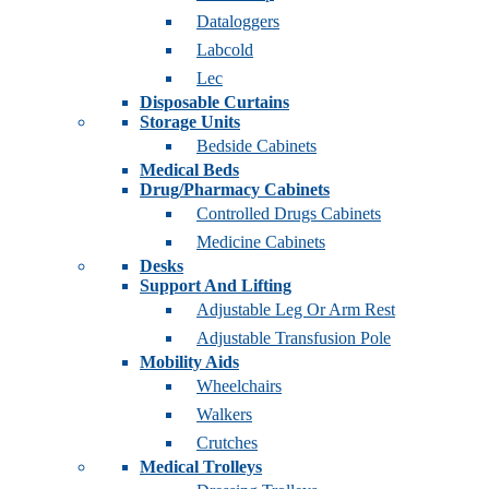
Dataloggers
Labcold
Lec
Disposable Curtains
Storage Units
Bedside Cabinets
Medical Beds
Drug/Pharmacy Cabinets
Controlled Drugs Cabinets
Medicine Cabinets
Desks
Support And Lifting
Adjustable Leg Or Arm Rest
Adjustable Transfusion Pole
Mobility Aids
Wheelchairs
Walkers
Crutches
Medical Trolleys