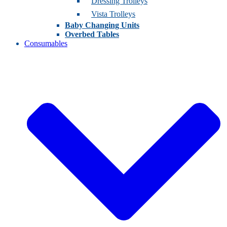
Dressing Trolleys
Vista Trolleys
Baby Changing Units
Overbed Tables
Consumables