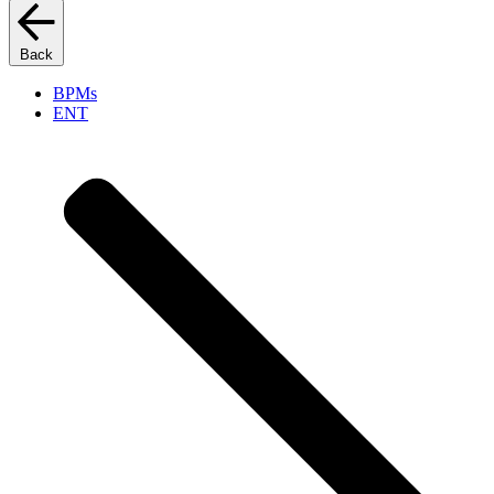
Back
BPMs
ENT