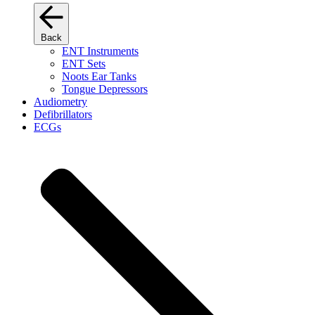
Back
ENT Instruments
ENT Sets
Noots Ear Tanks
Tongue Depressors
Audiometry
Defibrillators
ECGs