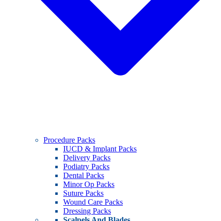
Procedure Packs
IUCD & Implant Packs
Delivery Packs
Podiatry Packs
Dental Packs
Minor Op Packs
Suture Packs
Wound Care Packs
Dressing Packs
Scalpels And Blades