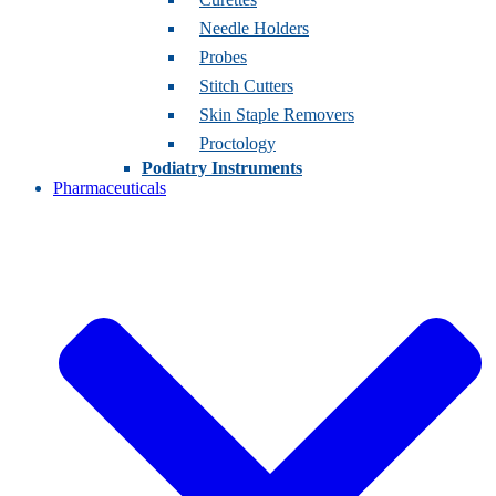
Needle Holders
Probes
Stitch Cutters
Skin Staple Removers
Proctology
Podiatry Instruments
Pharmaceuticals