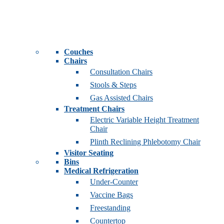
Couches
Chairs
Consultation Chairs
Stools & Steps
Gas Assisted Chairs
Treatment Chairs
Electric Variable Height Treatment
Chair
Plinth Reclining Phlebotomy Chair
Visitor Seating
Bins
Medical Refrigeration
Under-Counter
Vaccine Bags
Freestanding
Countertop