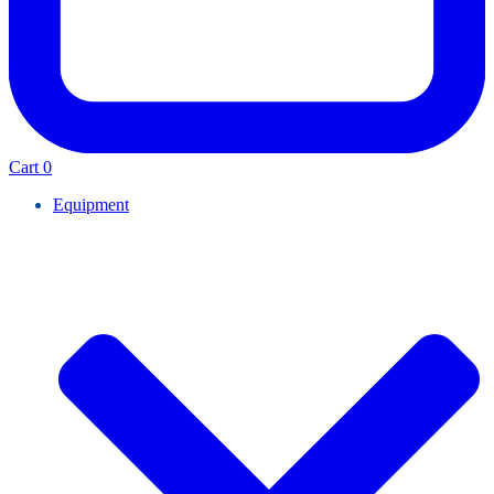
Cart
0
Equipment