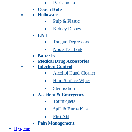
IV Cannula
Couch Rolls
Holloware
Pulp & Plastic
Kidney Dishes
ENT
Tongue Depressors
Noots Ear Tank
Batteries
Medical Drug Accessories
Infection Control
Alcohol Hand Cleaner
Hard Surface Wipes
Sterilisation
Accident & Emergency
Tourniquets
Spill & Burns Kits
First Aid
Pain Management
Hygiene