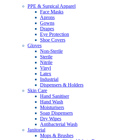
PPE & Surgical Apparel
Face Masks
Aprons
Gowns
Drapes
Eye Protection
Shoe Covers
Gloves
Non-Sterile
Sterile
Nitrile
Vinyl
Latex
Industrial
Dispensers & Holders
Skin Care
Hand Sanitiser
Hand Wash
Moisturisers
Soap Dispensers
Dry Wipes
Antibacterial Wash
Janitorial
Mops & Brushes