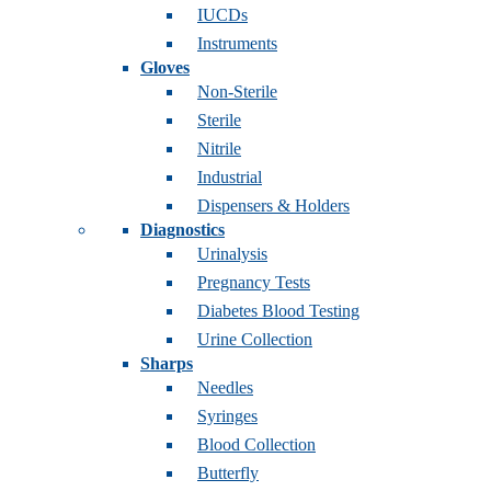
IUCDs
Instruments
Gloves
Non-Sterile
Sterile
Nitrile
Industrial
Dispensers & Holders
Diagnostics
Urinalysis
Pregnancy Tests
Diabetes Blood Testing
Urine Collection
Sharps
Needles
Syringes
Blood Collection
Butterfly