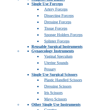
Single Use Forceps
Artery Forceps
Dissecting Forceps
Dressing Forceps
Tissue Forceps
Sponge Holders Forceps
Splinter Forceps
Reusable Surgical Instruments
Gynaecology Instruments
Vaginal Speculum
Uterine Sounds
Pessary
Single Use Surgical Scissors
Plastic Handled Scissors
Dressing Scissors
Iris Scissors
Mayo Scissors
Other Single Use Instruments
Curettes