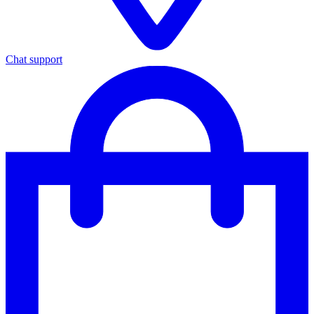
Chat support