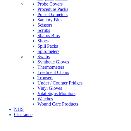
Probe Covers
Procedure Packs
Pulse Oximeters
Sanitary Bins
Scissors
Scrubs
Sharps Bins
Shoes
Spill Packs
Spirometers
Swabs
Synthetic Gloves
Thermometers
Treatment Chairs
Trousers
Under / Counter Fridges
Vinyl Gloves
Vital Signs Monitors
Watches
Wound Care Products
NHS
Clearance