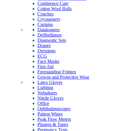
Continence Care
Cotton Wool Balls
Couches
Cryosurgery
Curtains
Dataloggers
Defibrillators
Diagnostic Sets
Drapes
Dressings
ECG
Face Masks
First Aid
Freestanding Fridges
Gowns and Protective Wear
Latex Gloves
Lighting
Nebulisers
Nitrile Gloves
Office
Ophthalmoscopes
Patient Wipes
Peak Flow Meters
Plasters & Tapes
Pregnancy Tests