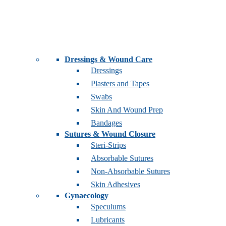
Dressings & Wound Care
Dressings
Plasters and Tapes
Swabs
Skin And Wound Prep
Bandages
Sutures & Wound Closure
Steri-Strips
Absorbable Sutures
Non-Absorbable Sutures
Skin Adhesives
Gynaecology
Speculums
Lubricants