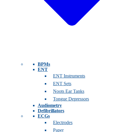
BPMs
ENT
ENT Instruments
ENT Sets
Noots Ear Tanks
Tongue Depressors
Audiometry
Defibrillators
ECGs
Electrodes
Paper