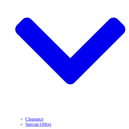
Clearance
Special Offers