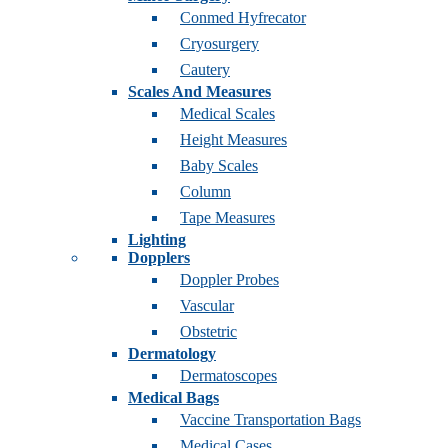
Conmed Hyfrecator
Cryosurgery
Cautery
Scales And Measures
Medical Scales
Height Measures
Baby Scales
Column
Tape Measures
Lighting
Dopplers
Doppler Probes
Vascular
Obstetric
Dermatology
Dermatoscopes
Medical Bags
Vaccine Transportation Bags
Medical Cases