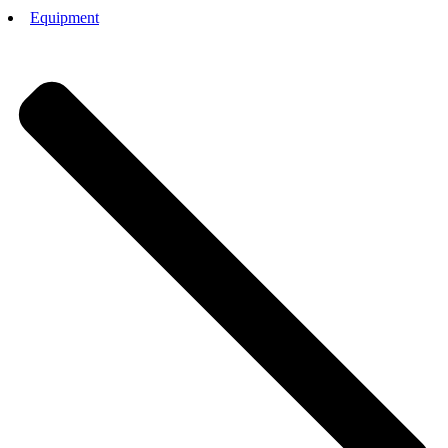
Equipment