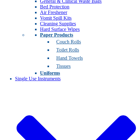
General & Clinical Waste Bags
Bed Protection
Air Freshener
Vomit Spill Kits
Cleaning Supplies
Hard Surface Wipes
Paper Products
Couch Rolls
Toilet Rolls
Hand Towels
Tissues
Uniforms
Single Use Instruments