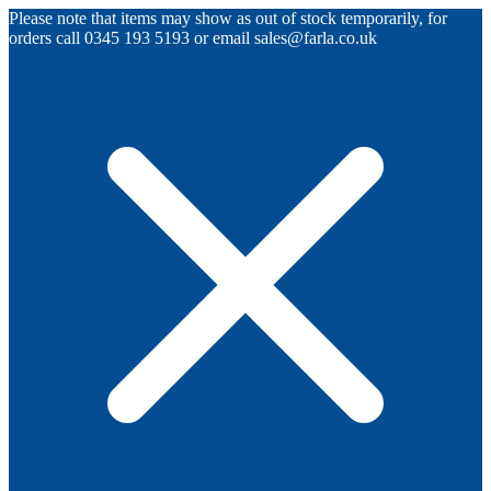
Please note that items may show as out of stock temporarily, for
orders call 0345 193 5193 or email sales@farla.co.uk