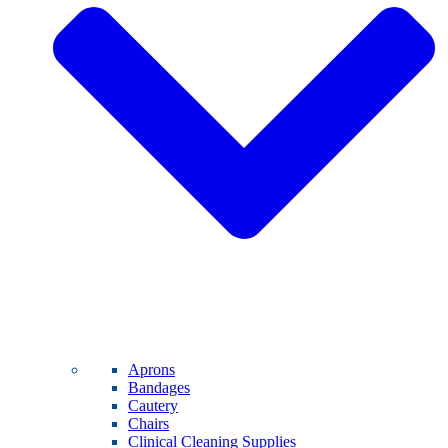
Aprons
Bandages
Cautery
Chairs
Clinical Cleaning Supplies