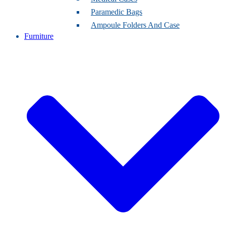
Paramedic Bags
Ampoule Folders And Case
Furniture