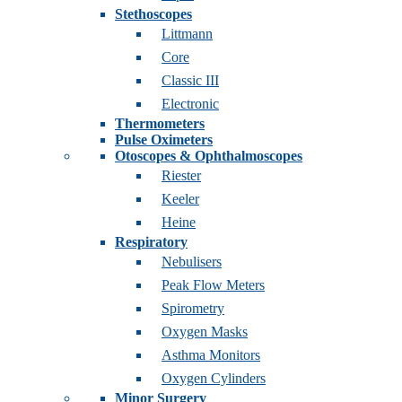
Stethoscopes
Littmann
Core
Classic III
Electronic
Thermometers
Pulse Oximeters
Otoscopes & Ophthalmoscopes
Riester
Keeler
Heine
Respiratory
Nebulisers
Peak Flow Meters
Spirometry
Oxygen Masks
Asthma Monitors
Oxygen Cylinders
Minor Surgery