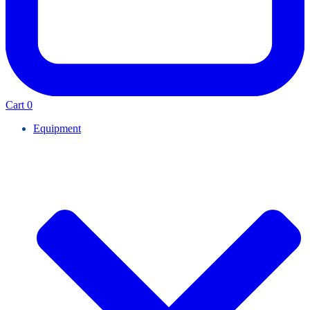
Cart
0
Equipment