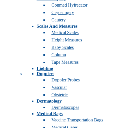
Conmed Hyfrecator
Cryosurgery
Cautery
Scales And Measures
Medical Scales
Height Measures
Baby Scales
Column
Tape Measures
Lighting
Dopplers
Doppler Probes
Vascular
Obstetric
Dermatology
Dermatoscopes
Medical Bags
Vaccine Transportation Bags
Medical Cases