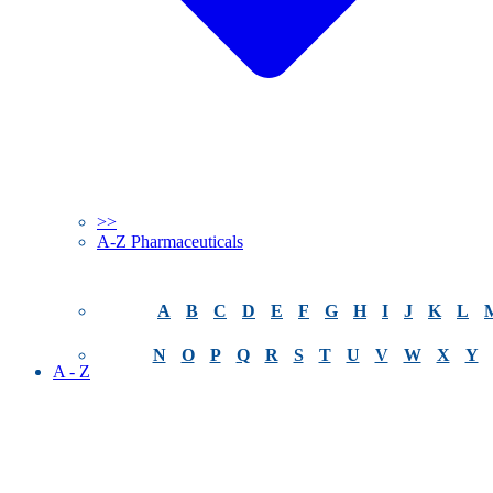
>>
A-Z Pharmaceuticals
A
B
C
D
E
F
G
H
I
J
K
L
N
O
P
Q
R
S
T
U
V
W
X
Y
A - Z