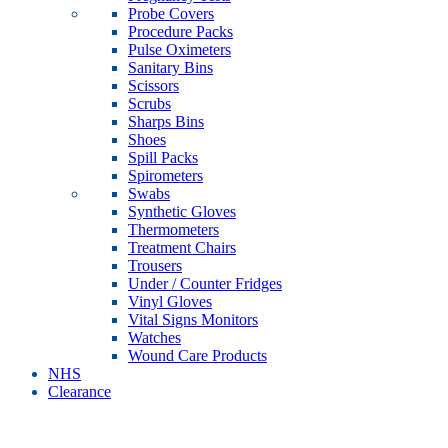
Probe Covers
Procedure Packs
Pulse Oximeters
Sanitary Bins
Scissors
Scrubs
Sharps Bins
Shoes
Spill Packs
Spirometers
Swabs
Synthetic Gloves
Thermometers
Treatment Chairs
Trousers
Under / Counter Fridges
Vinyl Gloves
Vital Signs Monitors
Watches
Wound Care Products
NHS
Clearance