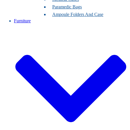
Paramedic Bags
Ampoule Folders And Case
Furniture