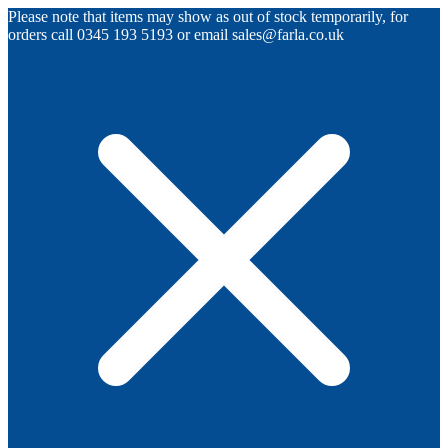
Please note that items may show as out of stock temporarily, for
orders call 0345 193 5193 or email sales@farla.co.uk