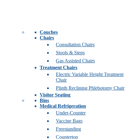
Couches
Chairs
Consultation Chairs
Stools & Steps
Gas Assisted Chairs
Treatment Chairs
Electric Variable Height Treatment
Chair
Plinth Reclining Phlebotomy Chair
Visitor Seating
Bins
Medical Refrigeration
Under-Counter
Vaccine Bags
Freestanding
Countertop