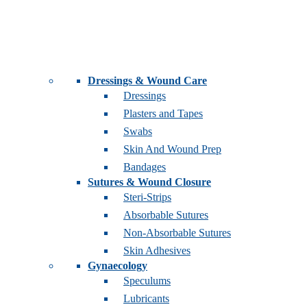
Dressings & Wound Care
Dressings
Plasters and Tapes
Swabs
Skin And Wound Prep
Bandages
Sutures & Wound Closure
Steri-Strips
Absorbable Sutures
Non-Absorbable Sutures
Skin Adhesives
Gynaecology
Speculums
Lubricants