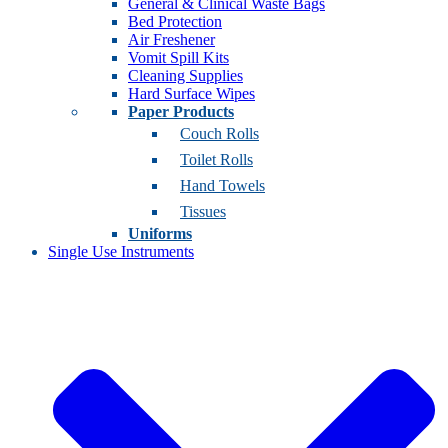
General & Clinical Waste Bags
Bed Protection
Air Freshener
Vomit Spill Kits
Cleaning Supplies
Hard Surface Wipes
Paper Products
Couch Rolls
Toilet Rolls
Hand Towels
Tissues
Uniforms
Single Use Instruments