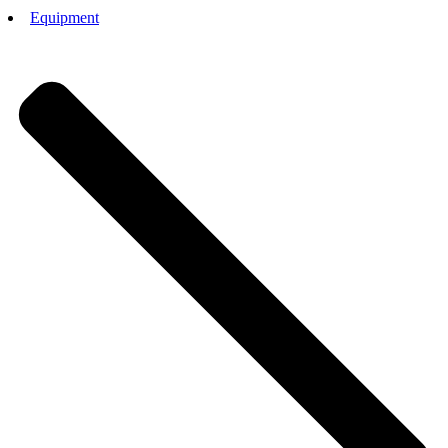
Equipment