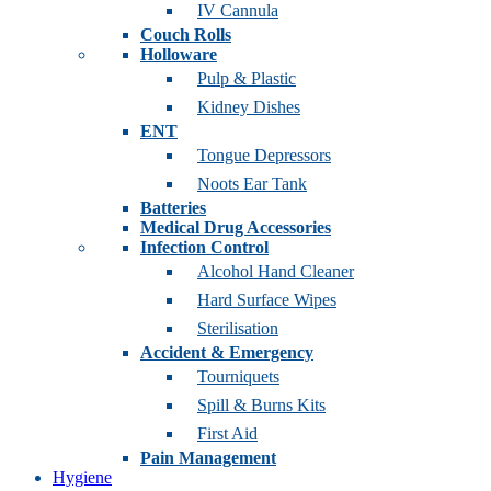
IV Cannula
Couch Rolls
Holloware
Pulp & Plastic
Kidney Dishes
ENT
Tongue Depressors
Noots Ear Tank
Batteries
Medical Drug Accessories
Infection Control
Alcohol Hand Cleaner
Hard Surface Wipes
Sterilisation
Accident & Emergency
Tourniquets
Spill & Burns Kits
First Aid
Pain Management
Hygiene