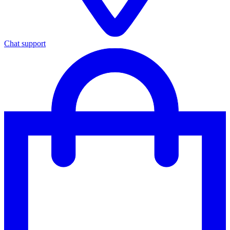
Chat support