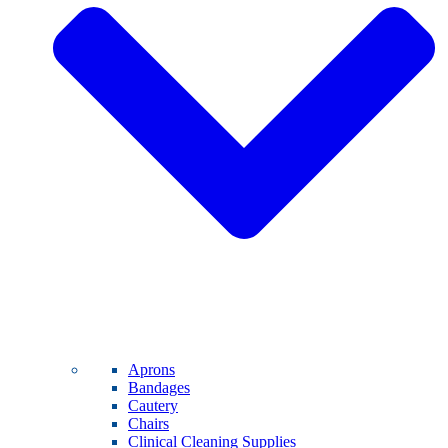
Aprons
Bandages
Cautery
Chairs
Clinical Cleaning Supplies