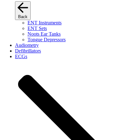
Back
ENT Instruments
ENT Sets
Noots Ear Tanks
Tongue Depressors
Audiometry
Defibrillators
ECGs