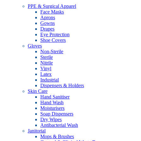
PPE & Surgical Apparel
Face Masks
Aprons
Gowns
Drapes
Eye Protection
Shoe Covers
Gloves
Non-Sterile
Sterile
Nitrile
Vinyl
Latex
Industrial
Dispensers & Holders
Skin Care
Hand Sanitiser
Hand Wash
Moisturisers
Soap Dispensers
Dry Wipes
Antibacterial Wash
Janitorial
Mops & Brushes