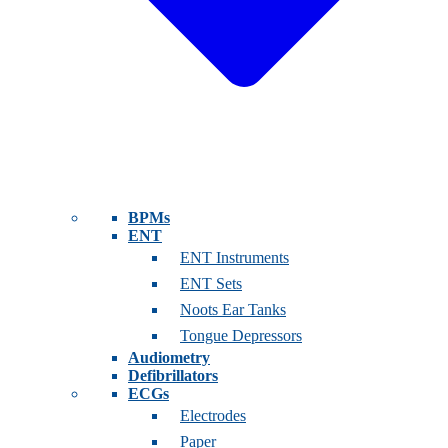
BPMs
ENT
ENT Instruments
ENT Sets
Noots Ear Tanks
Tongue Depressors
Audiometry
Defibrillators
ECGs
Electrodes
Paper