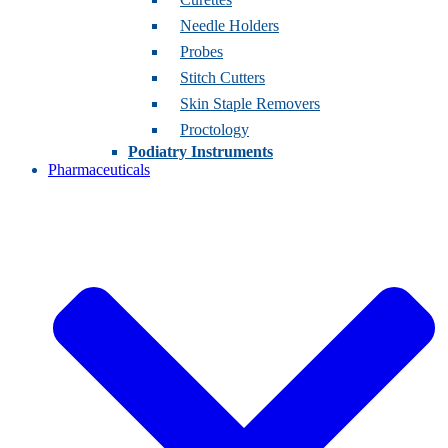
Needle Holders
Probes
Stitch Cutters
Skin Staple Removers
Proctology
Podiatry Instruments
Pharmaceuticals