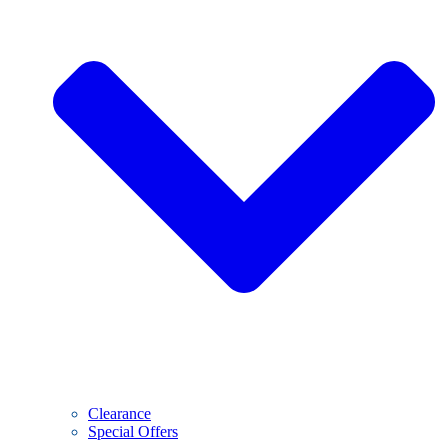
Clearance
Special Offers