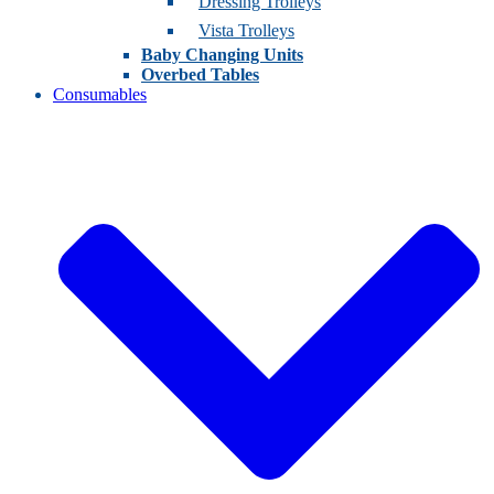
Dressing Trolleys
Vista Trolleys
Baby Changing Units
Overbed Tables
Consumables