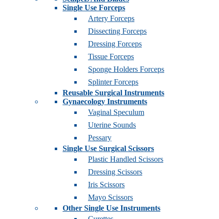
Single Use Forceps
Artery Forceps
Dissecting Forceps
Dressing Forceps
Tissue Forceps
Sponge Holders Forceps
Splinter Forceps
Reusable Surgical Instruments
Gynaecology Instruments
Vaginal Speculum
Uterine Sounds
Pessary
Single Use Surgical Scissors
Plastic Handled Scissors
Dressing Scissors
Iris Scissors
Mayo Scissors
Other Single Use Instruments
Curettes