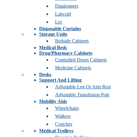
Dataloggers
Labcold
Lec
Disposable Curtains
Storage Units
Bedside Cabinets
Medical Beds
Drug/Pharmacy Cabinets
Controlled Drugs Cabinets
Medicine Cabinets
Desks
Support And Lifting
Adjustable Leg Or Arm Rest
Adjustable Transfusion Pole
Mobility Aids
Wheelchairs
Walkers
Crutches
Medical Trolleys