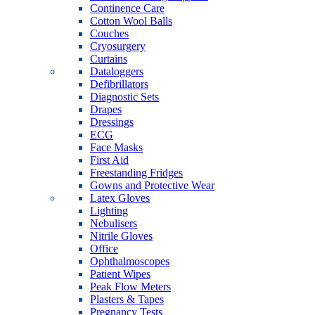
Continence Care
Cotton Wool Balls
Couches
Cryosurgery
Curtains
Dataloggers
Defibrillators
Diagnostic Sets
Drapes
Dressings
ECG
Face Masks
First Aid
Freestanding Fridges
Gowns and Protective Wear
Latex Gloves
Lighting
Nebulisers
Nitrile Gloves
Office
Ophthalmoscopes
Patient Wipes
Peak Flow Meters
Plasters & Tapes
Pregnancy Tests