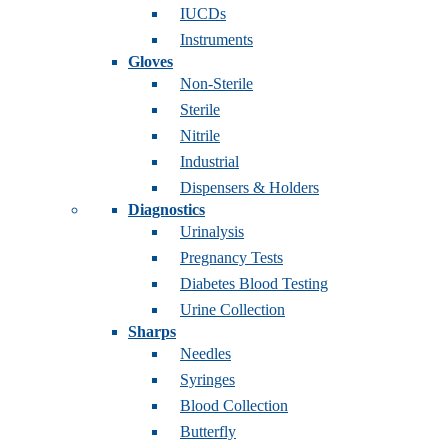
IUCDs
Instruments
Gloves
Non-Sterile
Sterile
Nitrile
Industrial
Dispensers & Holders
Diagnostics
Urinalysis
Pregnancy Tests
Diabetes Blood Testing
Urine Collection
Sharps
Needles
Syringes
Blood Collection
Butterfly