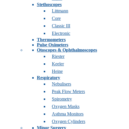
Stethoscopes
Littmann
Core
Classic III
Electronic
Thermometers
Pulse Oximeters
Otoscopes & Ophthalmoscopes
Riester
Keeler
Heine
Respiratory
Nebulisers
Peak Flow Meters
Spirometry
Oxygen Masks
Asthma Monitors
Oxygen Cylinders
Minor Surgery