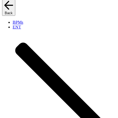
Back
BPMs
ENT