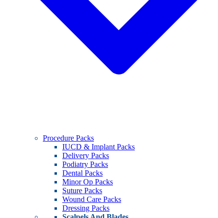
Procedure Packs
IUCD & Implant Packs
Delivery Packs
Podiatry Packs
Dental Packs
Minor Op Packs
Suture Packs
Wound Care Packs
Dressing Packs
Scalpels And Blades