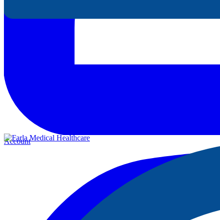
Account