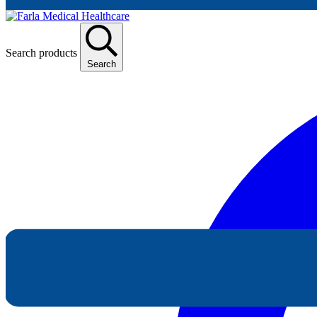
Search products
Search