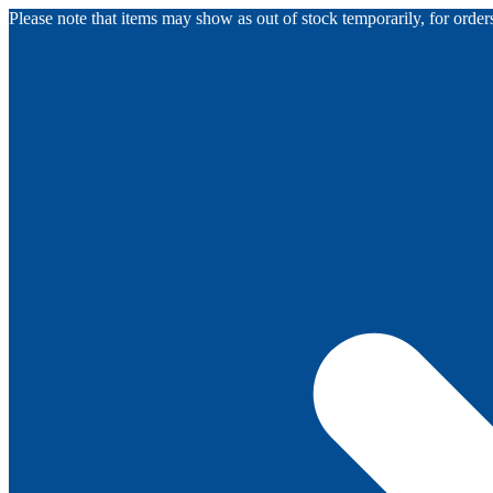
Please note that items may show as out of stock temporarily, for orde