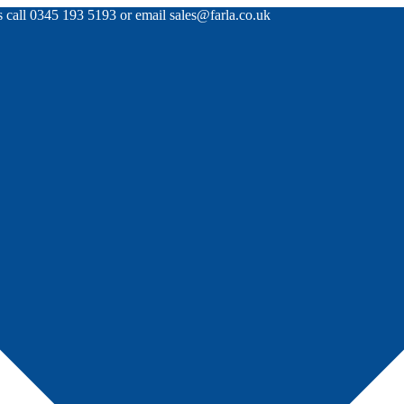
rs call 0345 193 5193 or email sales@farla.co.uk