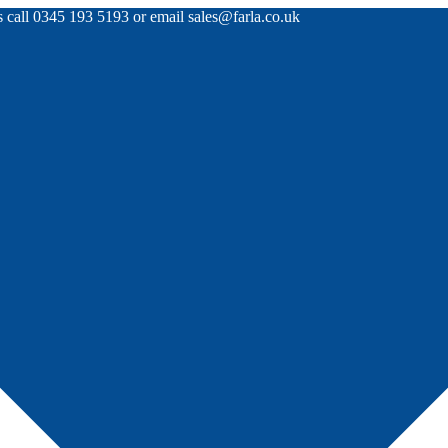
rs call 0345 193 5193 or email sales@farla.co.uk