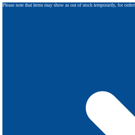
Please note that items may show as out of stock temporarily, for orde