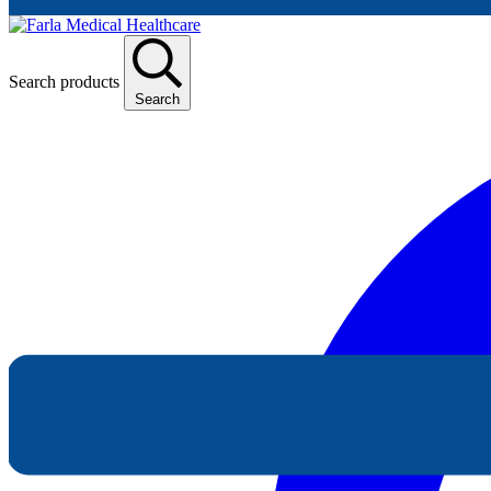
Search products
Search