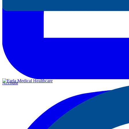
Account