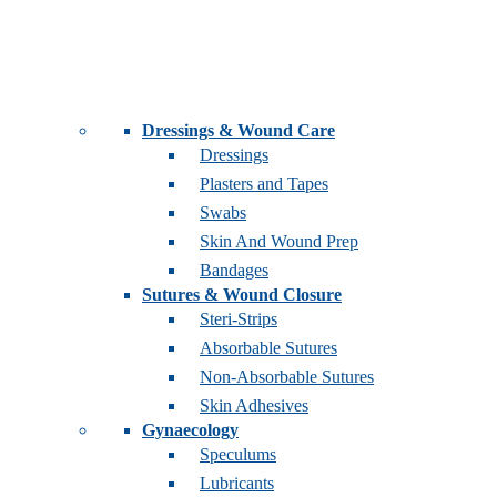
Dressings & Wound Care
Dressings
Plasters and Tapes
Swabs
Skin And Wound Prep
Bandages
Sutures & Wound Closure
Steri-Strips
Absorbable Sutures
Non-Absorbable Sutures
Skin Adhesives
Gynaecology
Speculums
Lubricants