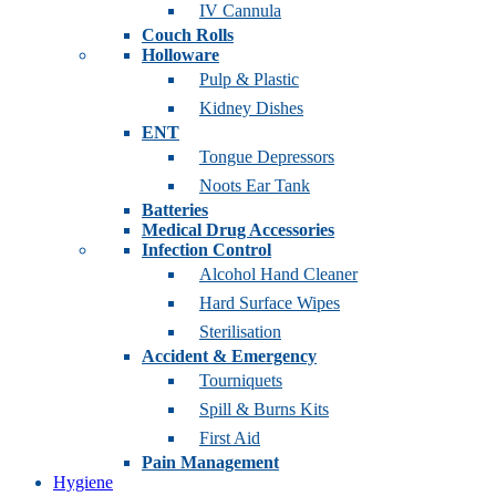
IV Cannula
Couch Rolls
Holloware
Pulp & Plastic
Kidney Dishes
ENT
Tongue Depressors
Noots Ear Tank
Batteries
Medical Drug Accessories
Infection Control
Alcohol Hand Cleaner
Hard Surface Wipes
Sterilisation
Accident & Emergency
Tourniquets
Spill & Burns Kits
First Aid
Pain Management
Hygiene