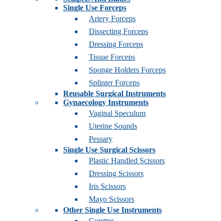
Single Use Forceps
Artery Forceps
Dissecting Forceps
Dressing Forceps
Tissue Forceps
Sponge Holders Forceps
Splinter Forceps
Reusable Surgical Instruments
Gynaecology Instruments
Vaginal Speculum
Uterine Sounds
Pessary
Single Use Surgical Scissors
Plastic Handled Scissors
Dressing Scissors
Iris Scissors
Mayo Scissors
Other Single Use Instruments
Curettes