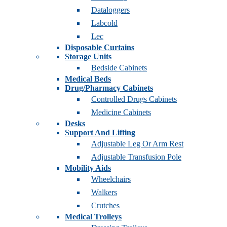
Dataloggers
Labcold
Lec
Disposable Curtains
Storage Units
Bedside Cabinets
Medical Beds
Drug/Pharmacy Cabinets
Controlled Drugs Cabinets
Medicine Cabinets
Desks
Support And Lifting
Adjustable Leg Or Arm Rest
Adjustable Transfusion Pole
Mobility Aids
Wheelchairs
Walkers
Crutches
Medical Trolleys