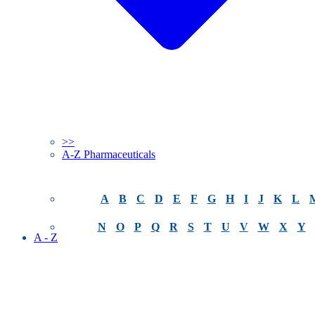
>>
A-Z Pharmaceuticals
A
B
C
D
E
F
G
H
I
J
K
L
N
O
P
Q
R
S
T
U
V
W
X
Y
A - Z