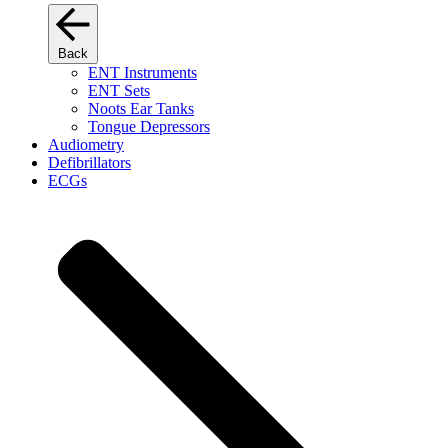
Back
ENT Instruments
ENT Sets
Noots Ear Tanks
Tongue Depressors
Audiometry
Defibrillators
ECGs