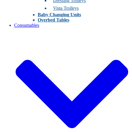
Dressing Trolleys
Vista Trolleys
Baby Changing Units
Overbed Tables
Consumables