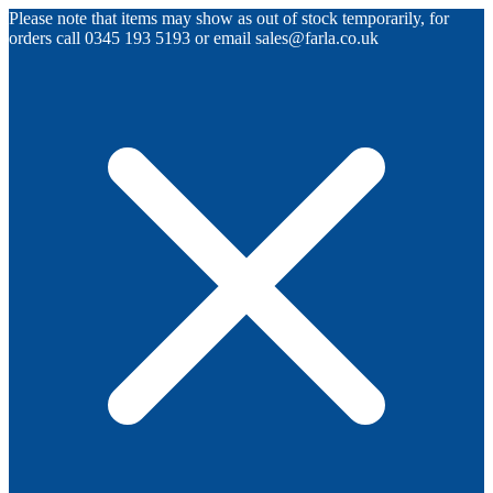
Please note that items may show as out of stock temporarily, for
orders call 0345 193 5193 or email sales@farla.co.uk