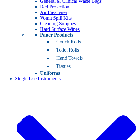
General & Clinical Waste Bags
Bed Protection
Air Freshener
Vomit Spill Kits
Cleaning Supplies
Hard Surface Wipes
Paper Products
Couch Rolls
Toilet Rolls
Hand Towels
Tissues
Uniforms
Single Use Instruments