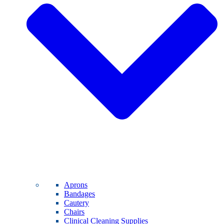
Aprons
Bandages
Cautery
Chairs
Clinical Cleaning Supplies