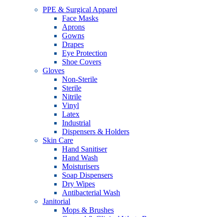
PPE & Surgical Apparel
Face Masks
Aprons
Gowns
Drapes
Eye Protection
Shoe Covers
Gloves
Non-Sterile
Sterile
Nitrile
Vinyl
Latex
Industrial
Dispensers & Holders
Skin Care
Hand Sanitiser
Hand Wash
Moisturisers
Soap Dispensers
Dry Wipes
Antibacterial Wash
Janitorial
Mops & Brushes