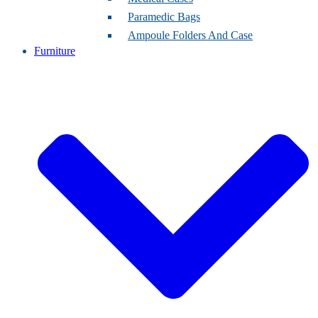
Paramedic Bags
Ampoule Folders And Case
Furniture