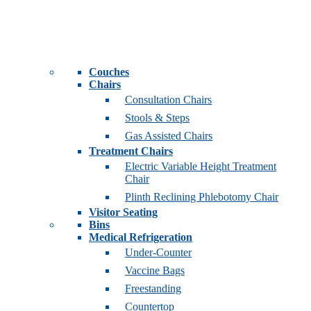
Couches
Chairs
Consultation Chairs
Stools & Steps
Gas Assisted Chairs
Treatment Chairs
Electric Variable Height Treatment
Chair
Plinth Reclining Phlebotomy Chair
Visitor Seating
Bins
Medical Refrigeration
Under-Counter
Vaccine Bags
Freestanding
Countertop