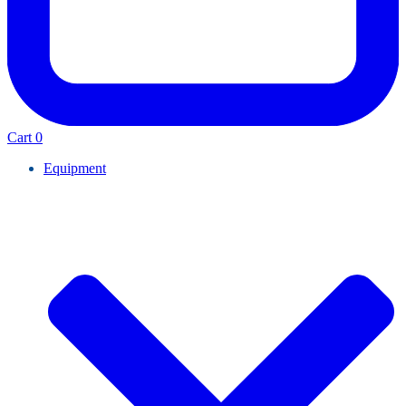
Cart
0
Equipment