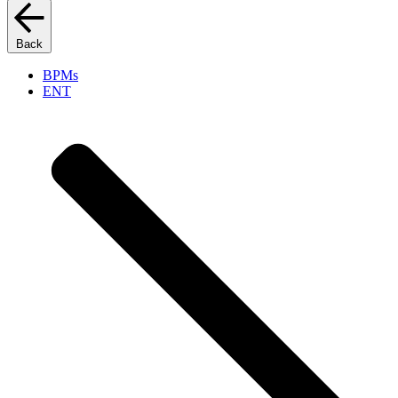
Back
BPMs
ENT