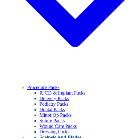
Procedure Packs
IUCD & Implant Packs
Delivery Packs
Podiatry Packs
Dental Packs
Minor Op Packs
Suture Packs
Wound Care Packs
Dressing Packs
Scalpels And Blades