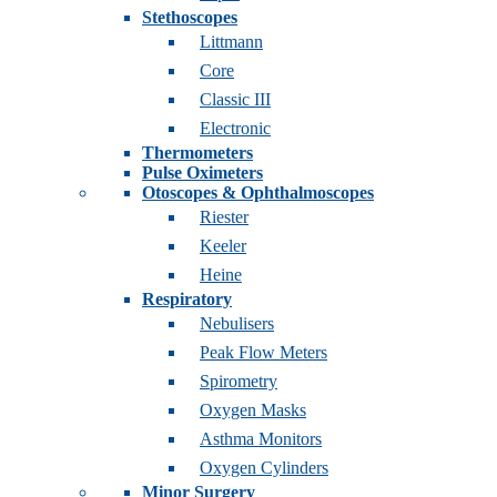
Stethoscopes
Littmann
Core
Classic III
Electronic
Thermometers
Pulse Oximeters
Otoscopes & Ophthalmoscopes
Riester
Keeler
Heine
Respiratory
Nebulisers
Peak Flow Meters
Spirometry
Oxygen Masks
Asthma Monitors
Oxygen Cylinders
Minor Surgery