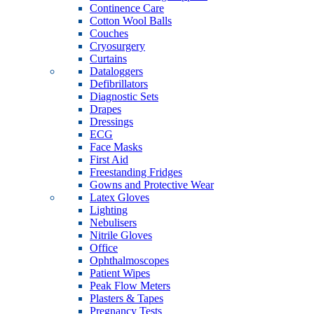
Continence Care
Cotton Wool Balls
Couches
Cryosurgery
Curtains
Dataloggers
Defibrillators
Diagnostic Sets
Drapes
Dressings
ECG
Face Masks
First Aid
Freestanding Fridges
Gowns and Protective Wear
Latex Gloves
Lighting
Nebulisers
Nitrile Gloves
Office
Ophthalmoscopes
Patient Wipes
Peak Flow Meters
Plasters & Tapes
Pregnancy Tests