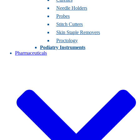
Needle Holders
Probes
Stitch Cutters
Skin Staple Removers
Proctology
Podiatry Instruments
Pharmaceuticals