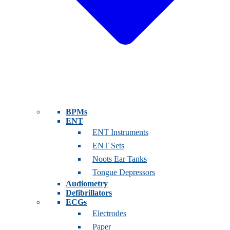
BPMs
ENT
ENT Instruments
ENT Sets
Noots Ear Tanks
Tongue Depressors
Audiometry
Defibrillators
ECGs
Electrodes
Paper