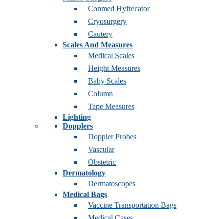
Conmed Hyfrecator
Cryosurgery
Cautery
Scales And Measures
Medical Scales
Height Measures
Baby Scales
Column
Tape Measures
Lighting
Dopplers
Doppler Probes
Vascular
Obstetric
Dermatology
Dermatoscopes
Medical Bags
Vaccine Transportation Bags
Medical Cases