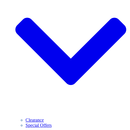
Clearance
Special Offers