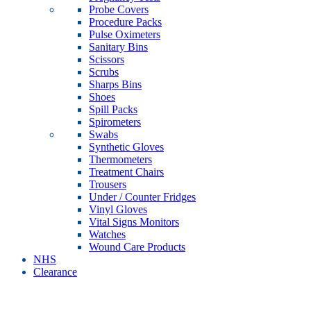
Probe Covers
Procedure Packs
Pulse Oximeters
Sanitary Bins
Scissors
Scrubs
Sharps Bins
Shoes
Spill Packs
Spirometers
Swabs
Synthetic Gloves
Thermometers
Treatment Chairs
Trousers
Under / Counter Fridges
Vinyl Gloves
Vital Signs Monitors
Watches
Wound Care Products
NHS
Clearance