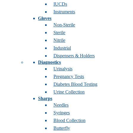
IUCDs
Instruments
Gloves
Non-Sterile
Sterile
Nitrile
Industrial
Dispensers & Holders
Diagnostics
Urinalysis
Pregnancy Tests
Diabetes Blood Testing
Urine Collection
Sharps
Needles
Syringes
Blood Collection
Butterfly