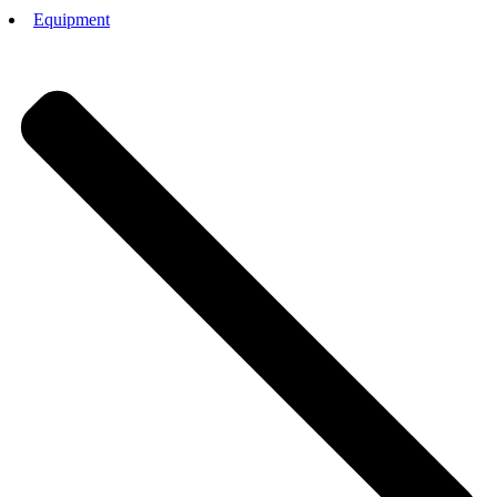
Equipment