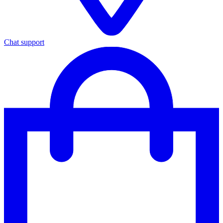
Chat support