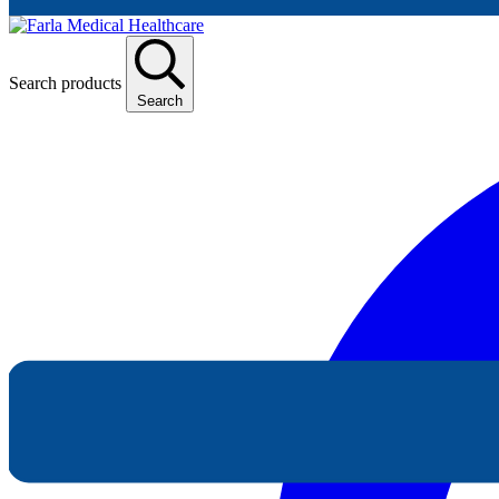
Search products
Search