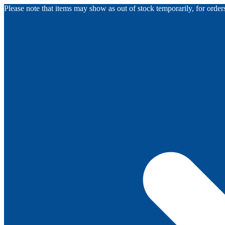
Please note that items may show as out of stock temporarily, for orde