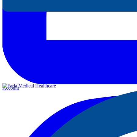
Account