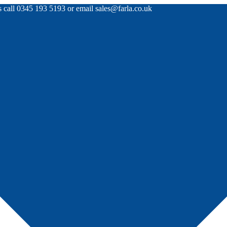
rs call 0345 193 5193 or email sales@farla.co.uk