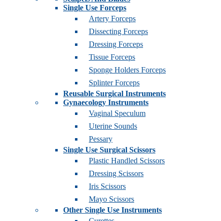
Single Use Forceps
Artery Forceps
Dissecting Forceps
Dressing Forceps
Tissue Forceps
Sponge Holders Forceps
Splinter Forceps
Reusable Surgical Instruments
Gynaecology Instruments
Vaginal Speculum
Uterine Sounds
Pessary
Single Use Surgical Scissors
Plastic Handled Scissors
Dressing Scissors
Iris Scissors
Mayo Scissors
Other Single Use Instruments
Curettes