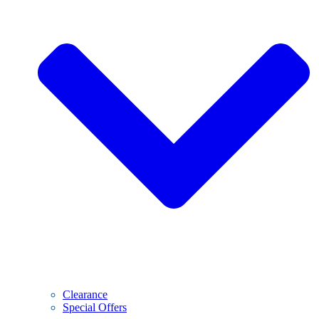
Clearance
Special Offers