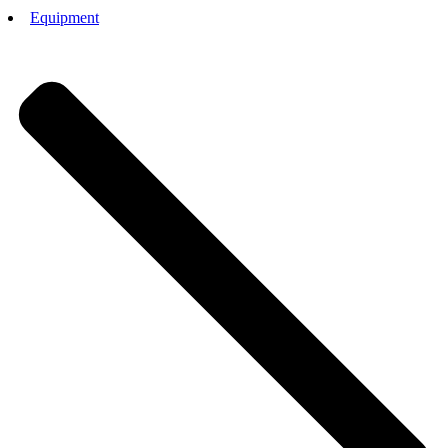
Equipment