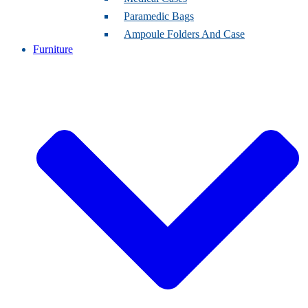
Paramedic Bags
Ampoule Folders And Case
Furniture