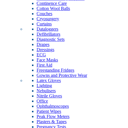
Continence Care
Cotton Wool Balls
Couches
Cryosurgery
Curtains
Dataloggers
Defibrillators
Diagnostic Sets
Drapes
Dressings
ECG
Face Masks
First Aid
Freestanding Fridges
Gowns and Protective Wear
Latex Gloves
Lighting
Nebulisers
Nitrile Gloves
Office
Ophthalmoscopes
Patient Wipes
Peak Flow Meters
Plasters & Tapes
Pregnancy Tests