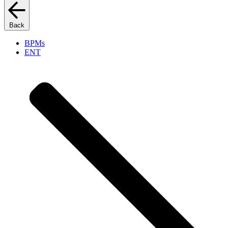
Back
BPMs
ENT