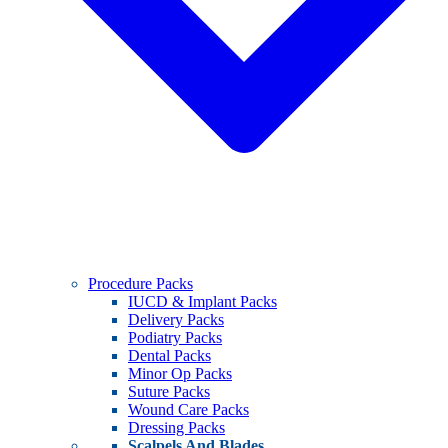
Procedure Packs
IUCD & Implant Packs
Delivery Packs
Podiatry Packs
Dental Packs
Minor Op Packs
Suture Packs
Wound Care Packs
Dressing Packs
Scalpels And Blades