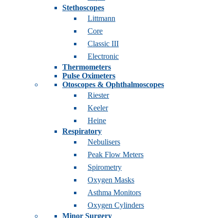
Stethoscopes
Littmann
Core
Classic III
Electronic
Thermometers
Pulse Oximeters
Otoscopes & Ophthalmoscopes
Riester
Keeler
Heine
Respiratory
Nebulisers
Peak Flow Meters
Spirometry
Oxygen Masks
Asthma Monitors
Oxygen Cylinders
Minor Surgery