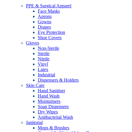
PPE & Surgical Apparel
Face Masks
Aprons
Gowns
Drapes
Eye Protection
Shoe Covers
Gloves
Non-Sterile
Sterile
Nitrile
Vinyl
Latex
Industrial
Dispensers & Holders
Skin Care
Hand Sanitiser
Hand Wash
Moisturisers
Soap Dispensers
Dry Wipes
Antibacterial Wash
Janitorial
Mops & Brushes