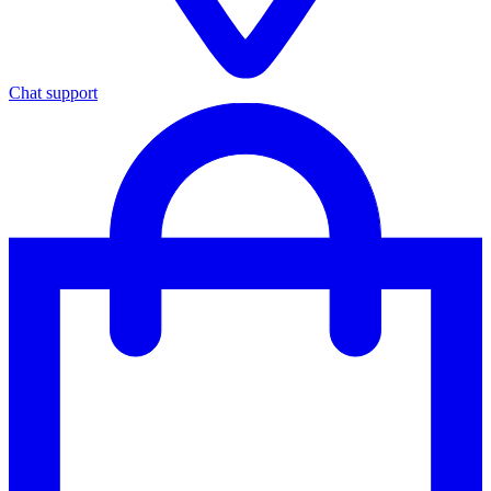
Chat support