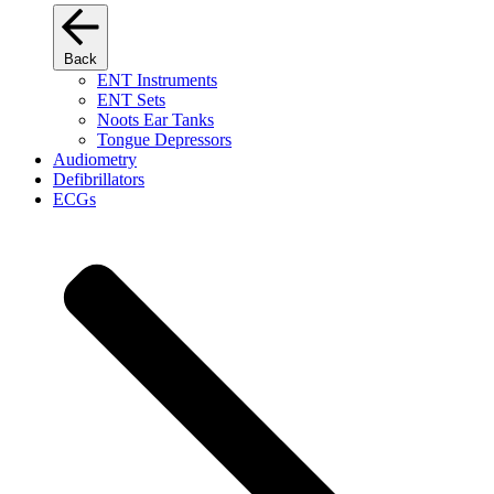
Back
ENT Instruments
ENT Sets
Noots Ear Tanks
Tongue Depressors
Audiometry
Defibrillators
ECGs