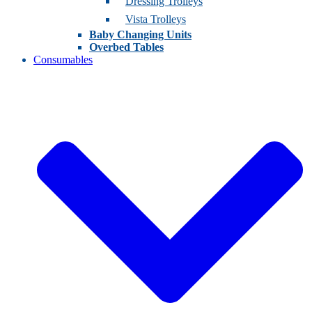
Dressing Trolleys
Vista Trolleys
Baby Changing Units
Overbed Tables
Consumables