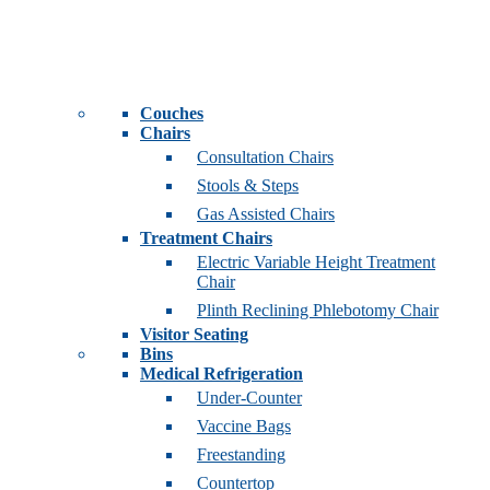
Couches
Chairs
Consultation Chairs
Stools & Steps
Gas Assisted Chairs
Treatment Chairs
Electric Variable Height Treatment
Chair
Plinth Reclining Phlebotomy Chair
Visitor Seating
Bins
Medical Refrigeration
Under-Counter
Vaccine Bags
Freestanding
Countertop