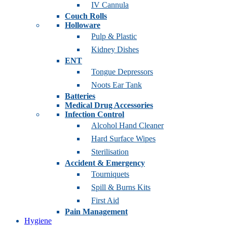
IV Cannula
Couch Rolls
Holloware
Pulp & Plastic
Kidney Dishes
ENT
Tongue Depressors
Noots Ear Tank
Batteries
Medical Drug Accessories
Infection Control
Alcohol Hand Cleaner
Hard Surface Wipes
Sterilisation
Accident & Emergency
Tourniquets
Spill & Burns Kits
First Aid
Pain Management
Hygiene