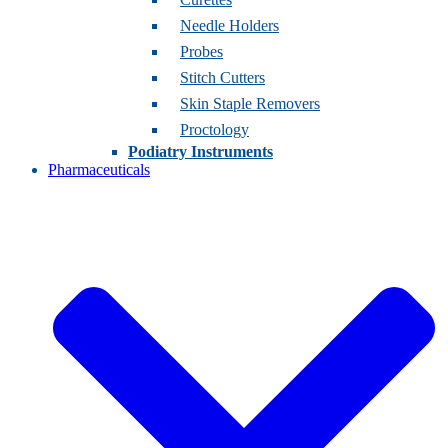
Needle Holders
Probes
Stitch Cutters
Skin Staple Removers
Proctology
Podiatry Instruments
Pharmaceuticals