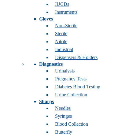
IUCDs
Instruments
Gloves
Non-Sterile
Sterile
Nitrile
Industrial
Dispensers & Holders
Diagnostics
Urinalysis
Pregnancy Tests
Diabetes Blood Testing
Urine Collection
Sharps
Needles
Syringes
Blood Collection
Butterfly