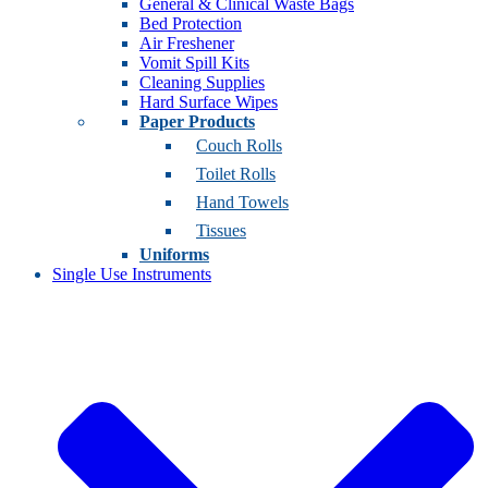
General & Clinical Waste Bags
Bed Protection
Air Freshener
Vomit Spill Kits
Cleaning Supplies
Hard Surface Wipes
Paper Products
Couch Rolls
Toilet Rolls
Hand Towels
Tissues
Uniforms
Single Use Instruments