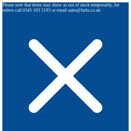
Please note that items may show as out of stock temporarily, for
orders call 0345 193 5193 or email sales@farla.co.uk