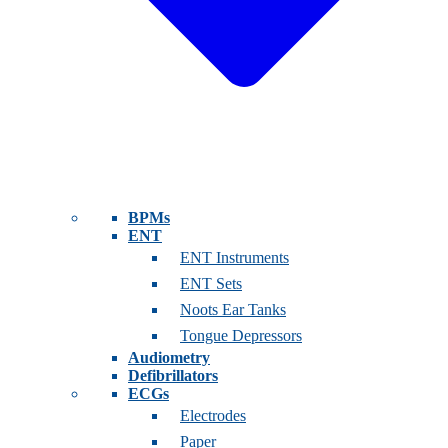
BPMs
ENT
ENT Instruments
ENT Sets
Noots Ear Tanks
Tongue Depressors
Audiometry
Defibrillators
ECGs
Electrodes
Paper