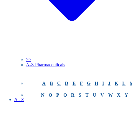
>>
A-Z Pharmaceuticals
A
B
C
D
E
F
G
H
I
J
K
L
N
O
P
Q
R
S
T
U
V
W
X
Y
A - Z