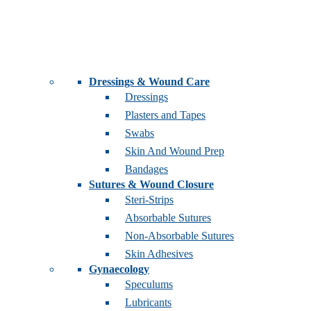
Dressings & Wound Care
Dressings
Plasters and Tapes
Swabs
Skin And Wound Prep
Bandages
Sutures & Wound Closure
Steri-Strips
Absorbable Sutures
Non-Absorbable Sutures
Skin Adhesives
Gynaecology
Speculums
Lubricants