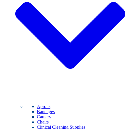
Aprons
Bandages
Cautery
Chairs
Clinical Cleaning Supplies