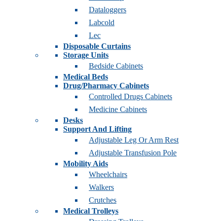
Dataloggers
Labcold
Lec
Disposable Curtains
Storage Units
Bedside Cabinets
Medical Beds
Drug/Pharmacy Cabinets
Controlled Drugs Cabinets
Medicine Cabinets
Desks
Support And Lifting
Adjustable Leg Or Arm Rest
Adjustable Transfusion Pole
Mobility Aids
Wheelchairs
Walkers
Crutches
Medical Trolleys