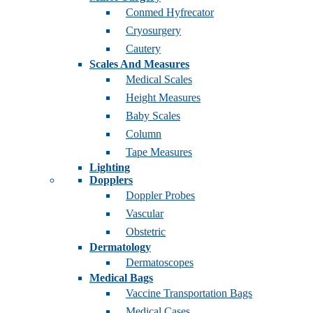
Conmed Hyfrecator
Cryosurgery
Cautery
Scales And Measures
Medical Scales
Height Measures
Baby Scales
Column
Tape Measures
Lighting
Dopplers
Doppler Probes
Vascular
Obstetric
Dermatology
Dermatoscopes
Medical Bags
Vaccine Transportation Bags
Medical Cases