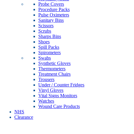
Probe Covers
Procedure Packs
Pulse Oximeters
Sanitary Bins
Scissors
Scrubs
Sharps Bins
Shoes
Spill Packs
Spirometers
Swabs
Synthetic Gloves
Thermometers
Treatment Chairs
Trousers
Under / Counter Fridges
Vinyl Gloves
Vital Signs Monitors
Watches
Wound Care Products
NHS
Clearance