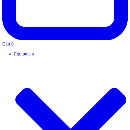
Cart
0
Equipment