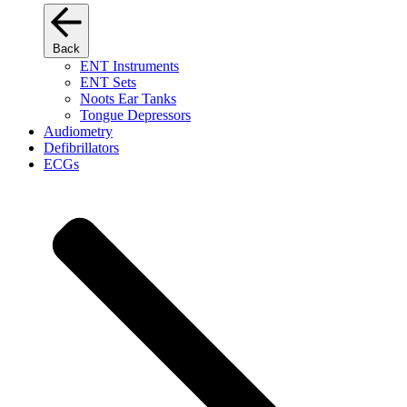
Back
ENT Instruments
ENT Sets
Noots Ear Tanks
Tongue Depressors
Audiometry
Defibrillators
ECGs