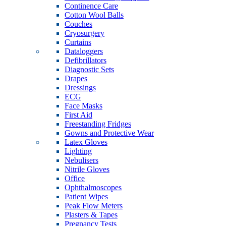
Continence Care
Cotton Wool Balls
Couches
Cryosurgery
Curtains
Dataloggers
Defibrillators
Diagnostic Sets
Drapes
Dressings
ECG
Face Masks
First Aid
Freestanding Fridges
Gowns and Protective Wear
Latex Gloves
Lighting
Nebulisers
Nitrile Gloves
Office
Ophthalmoscopes
Patient Wipes
Peak Flow Meters
Plasters & Tapes
Pregnancy Tests