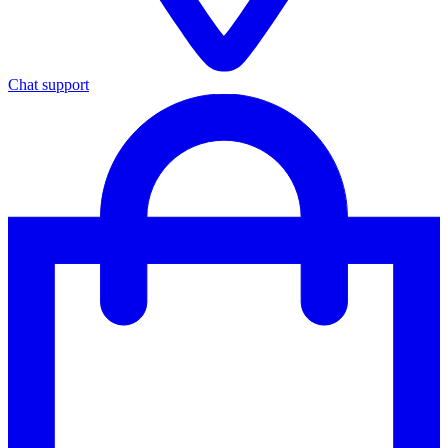
Chat support