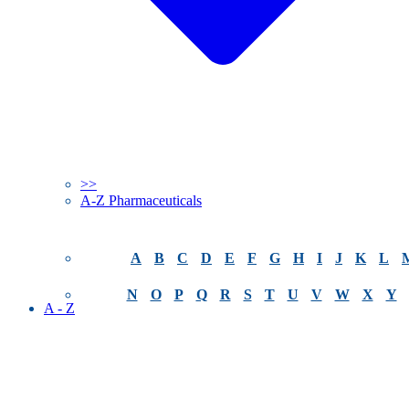
>>
A-Z Pharmaceuticals
A
B
C
D
E
F
G
H
I
J
K
L
N
O
P
Q
R
S
T
U
V
W
X
Y
A - Z