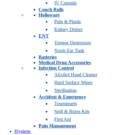
IV Cannula
Couch Rolls
Holloware
Pulp & Plastic
Kidney Dishes
ENT
Tongue Depressors
Noots Ear Tank
Batteries
Medical Drug Accessories
Infection Control
Alcohol Hand Cleaner
Hard Surface Wipes
Sterilisation
Accident & Emergency
Tourniquets
Spill & Burns Kits
First Aid
Pain Management
Hygiene