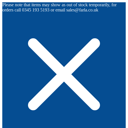
Please note that items may show as out of stock temporarily, for
orders call 0345 193 5193 or email sales@farla.co.uk