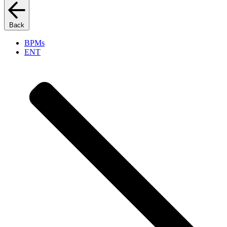
Back
BPMs
ENT