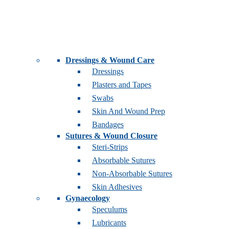
Dressings & Wound Care
Dressings
Plasters and Tapes
Swabs
Skin And Wound Prep
Bandages
Sutures & Wound Closure
Steri-Strips
Absorbable Sutures
Non-Absorbable Sutures
Skin Adhesives
Gynaecology
Speculums
Lubricants