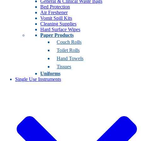
General & Clinical Waste Bags
Bed Protection
Air Freshener
Vomit Spill Kits
Cleaning Supplies
Hard Surface Wipes
Paper Products
Couch Rolls
Toilet Rolls
Hand Towels
Tissues
Uniforms
Single Use Instruments