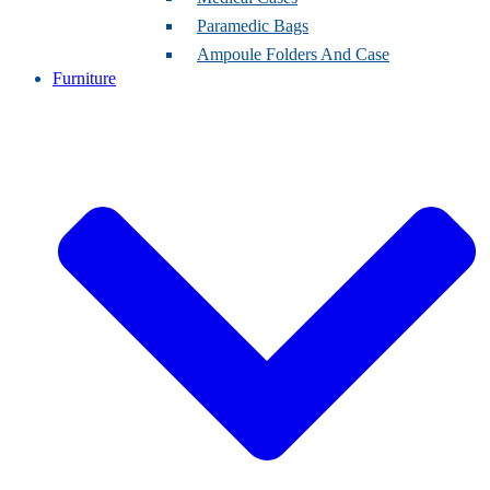
Paramedic Bags
Ampoule Folders And Case
Furniture