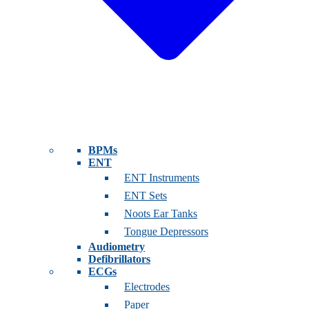
BPMs
ENT
ENT Instruments
ENT Sets
Noots Ear Tanks
Tongue Depressors
Audiometry
Defibrillators
ECGs
Electrodes
Paper