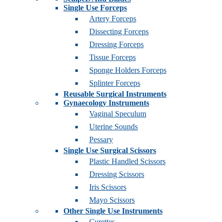
Single Use Forceps
Artery Forceps
Dissecting Forceps
Dressing Forceps
Tissue Forceps
Sponge Holders Forceps
Splinter Forceps
Reusable Surgical Instruments
Gynaecology Instruments
Vaginal Speculum
Uterine Sounds
Pessary
Single Use Surgical Scissors
Plastic Handled Scissors
Dressing Scissors
Iris Scissors
Mayo Scissors
Other Single Use Instruments
Curettes