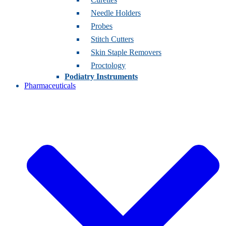
Needle Holders
Probes
Stitch Cutters
Skin Staple Removers
Proctology
Podiatry Instruments
Pharmaceuticals