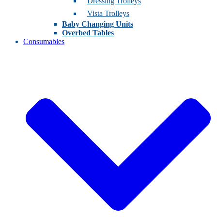
Dressing Trolleys
Vista Trolleys
Baby Changing Units
Overbed Tables
Consumables