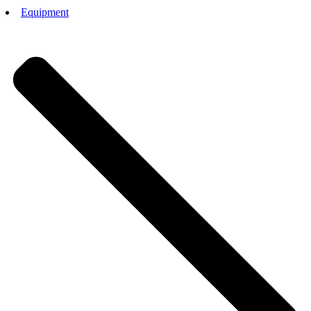
Equipment