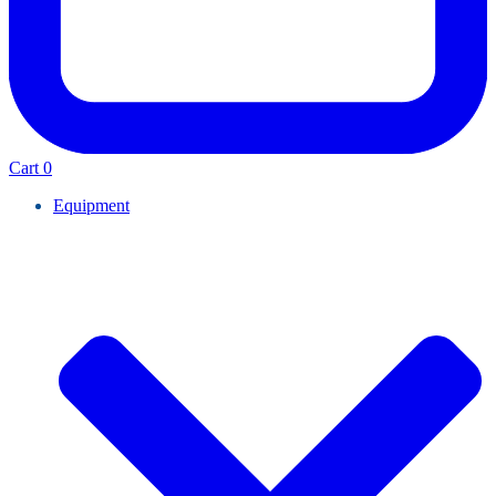
Cart
0
Equipment