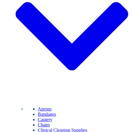
Aprons
Bandages
Cautery
Chairs
Clinical Cleaning Supplies