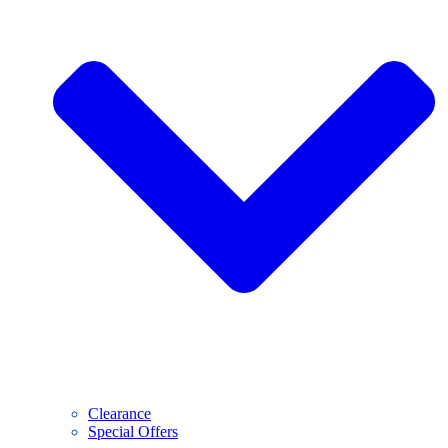
Clearance
Special Offers