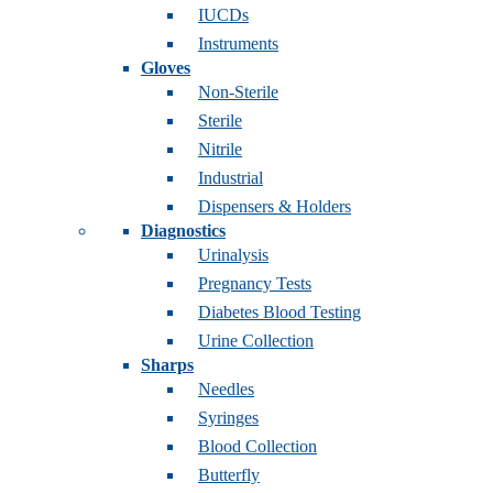
IUCDs
Instruments
Gloves
Non-Sterile
Sterile
Nitrile
Industrial
Dispensers & Holders
Diagnostics
Urinalysis
Pregnancy Tests
Diabetes Blood Testing
Urine Collection
Sharps
Needles
Syringes
Blood Collection
Butterfly