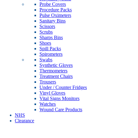
Probe Covers
Procedure Packs
Pulse Oximeters
Sanitary Bins
Scissors
Scrubs
Sharps Bins
Shoes
Spill Packs
Spirometers
Swabs
Synthetic Gloves
Thermometers
Treatment Chairs
Trousers
Under / Counter Fridges
Vinyl Gloves
Vital Signs Monitors
Watches
Wound Care Products
NHS
Clearance