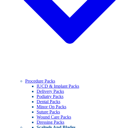
Procedure Packs
IUCD & Implant Packs
Delivery Packs
Podiatry Packs
Dental Packs
Minor Op Packs
Suture Packs
Wound Care Packs
Dressing Packs
Scalpels And Blades