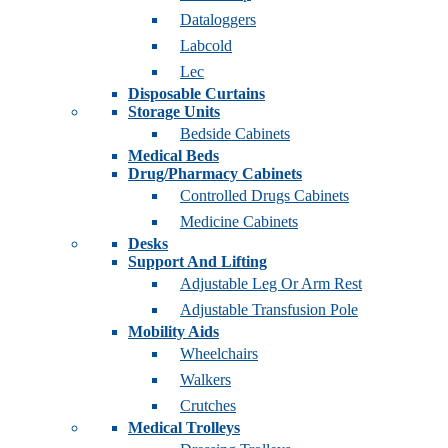
Dataloggers
Labcold
Lec
Disposable Curtains
Storage Units
Bedside Cabinets
Medical Beds
Drug/Pharmacy Cabinets
Controlled Drugs Cabinets
Medicine Cabinets
Desks
Support And Lifting
Adjustable Leg Or Arm Rest
Adjustable Transfusion Pole
Mobility Aids
Wheelchairs
Walkers
Crutches
Medical Trolleys