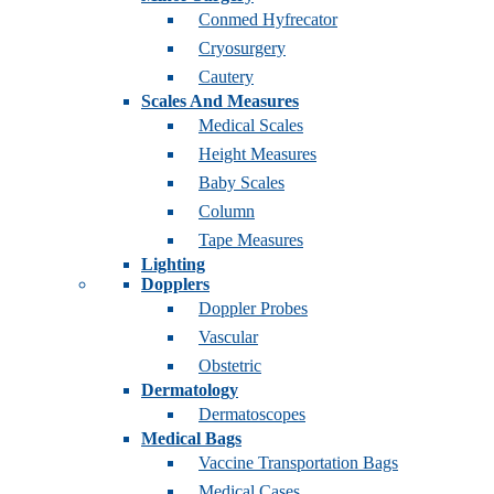
Conmed Hyfrecator
Cryosurgery
Cautery
Scales And Measures
Medical Scales
Height Measures
Baby Scales
Column
Tape Measures
Lighting
Dopplers
Doppler Probes
Vascular
Obstetric
Dermatology
Dermatoscopes
Medical Bags
Vaccine Transportation Bags
Medical Cases