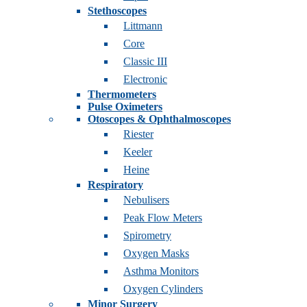
Stethoscopes
Littmann
Core
Classic III
Electronic
Thermometers
Pulse Oximeters
Otoscopes & Ophthalmoscopes
Riester
Keeler
Heine
Respiratory
Nebulisers
Peak Flow Meters
Spirometry
Oxygen Masks
Asthma Monitors
Oxygen Cylinders
Minor Surgery