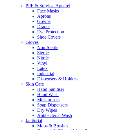
PPE & Surgical Apparel
Face Masks
Aprons
Gowns
Drapes
Eye Protection
Shoe Covers
Gloves
Non-Sterile
Sterile
Nitrile
Vinyl
Latex
Industrial
Dispensers & Holders
Skin Care
Hand Sanitiser
Hand Wash
Moisturisers
Soap Dispensers
Dry Wipes
Antibacterial Wash
Janitorial
Mops & Brushes