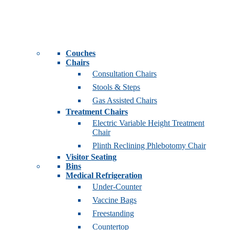
Couches
Chairs
Consultation Chairs
Stools & Steps
Gas Assisted Chairs
Treatment Chairs
Electric Variable Height Treatment
Chair
Plinth Reclining Phlebotomy Chair
Visitor Seating
Bins
Medical Refrigeration
Under-Counter
Vaccine Bags
Freestanding
Countertop